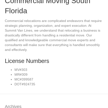
Commercial Moving South
Florida
Commercial relocations are complicated endeavors that require
strategic planning, organization, and expert execution. At
Summit Van Lines, we understand that relocating a business is
drastically different from handling a residential move. Our
qualified and knowledgeable commercial move experts and
consultants will make sure that everything is handled smoothly
and effectively.
License Numbers
MV#303
MR#309
MC#399587
DOT#924735
Archives