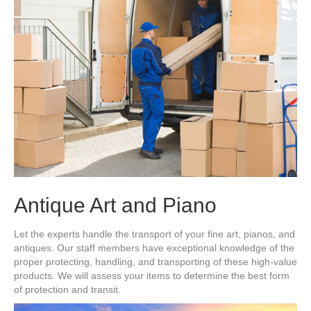
Antique Art and Piano
Let the experts handle the transport of your fine art, pianos, and
antiques. Our staff members have exceptional knowledge of the
proper protecting, handling, and transporting of these high-value
products. We will assess your items to determine the best form
of protection and transit.