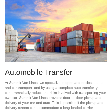
Automobile Transfer
At Summit Van Lines, we specialize in open and enclosed auto
and car transport, and by using a complete auto transfer, you
can dramatically reduce the risks involved with transporting your
own car. Summit Van Lines provides door-to-door pickup and
delivery of your car and auto. This is possible if the pickup and
delivery streets can accommodate a long-loaded carrier.