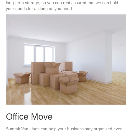
long-term storage, so you can rest assured that we can hold
your goods for as long as you need.
Office Move
Summit Van Lines can help your business stay organized even