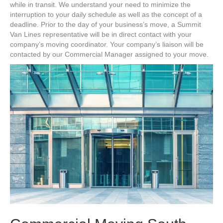
while in transit. We understand your need to minimize the
interruption to your daily schedule as well as the concept of a
deadline. Prior to the day of your business’s move, a Summit
Van Lines representative will be in direct contact with your
company’s moving coordinator. Your company’s liaison will be
contacted by our Commercial Manager assigned to your move.