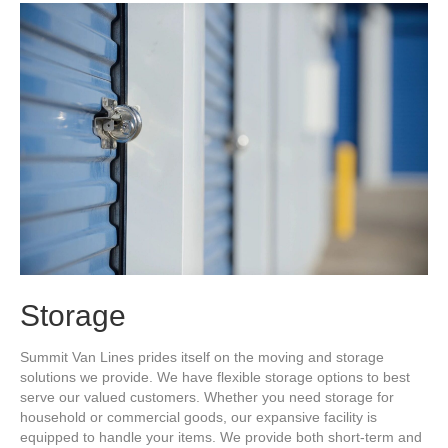
Storage
Summit Van Lines prides itself on the moving and storage
solutions we provide. We have flexible storage options to best
serve our valued customers. Whether you need storage for
household or commercial goods, our expansive facility is
equipped to handle your items. We provide both short-term and