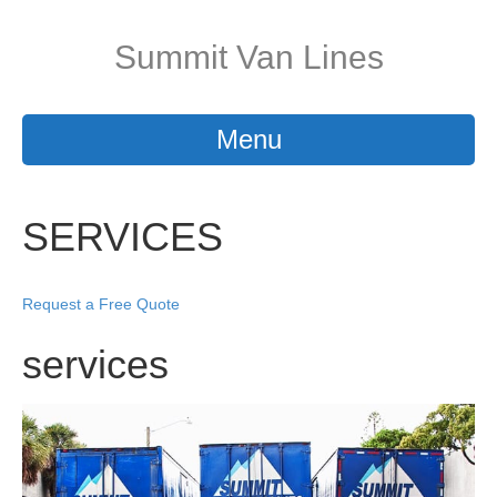
Summit Van Lines
Menu
SERVICES
Request a Free Quote
services