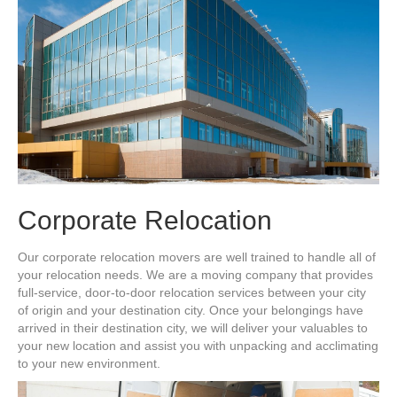
Corporate Relocation
Our corporate relocation movers are well trained to handle all of
your relocation needs. We are a moving company that provides
full-service, door-to-door relocation services between your city
of origin and your destination city. Once your belongings have
arrived in their destination city, we will deliver your valuables to
your new location and assist you with unpacking and acclimating
to your new environment.