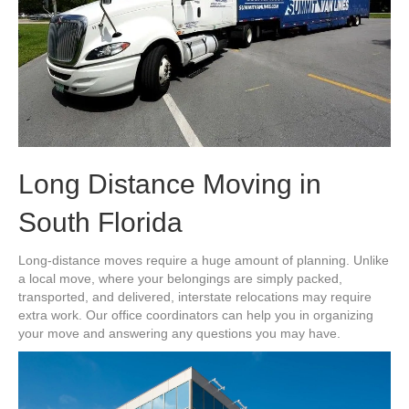
Long Distance Moving in
South Florida
Long-distance moves require a huge amount of planning. Unlike
a local move, where your belongings are simply packed,
transported, and delivered, interstate relocations may require
extra work. Our office coordinators can help you in organizing
your move and answering any questions you may have.