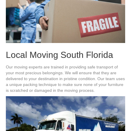
Local Moving South Florida
Our moving experts are trained in providing safe transport of
your most precious belongings. We will ensure that they are
delivered to your destination in pristine condition. Our team uses
a unique packing technique to make sure none of your furniture
is scratched or damaged in the moving process.