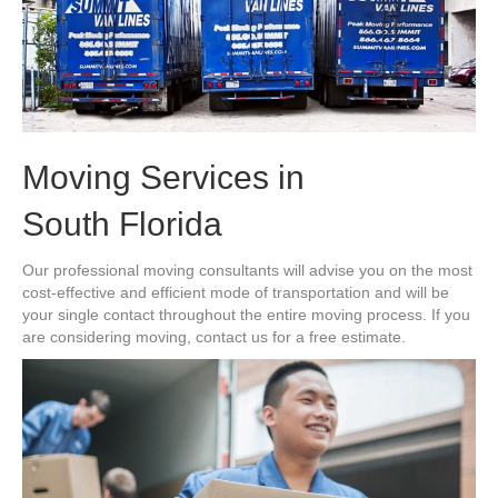
Moving Services in
South Florida
Our professional moving consultants will advise you on the most
cost-effective and efficient mode of transportation and will be
your single contact throughout the entire moving process. If you
are considering moving, contact us for a free estimate.